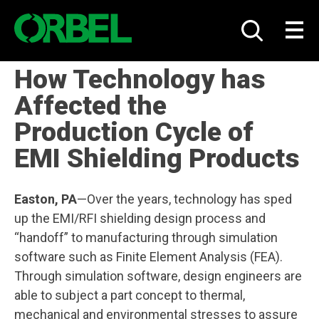
Skip
to
Show
Toggle
content
Search
naviga
How Technology has
Affected the
Production Cycle of
EMI Shielding Products
Easton, PA
—Over the years, technology has sped
up the EMI/RFI shielding design process and
“handoff” to manufacturing through simulation
software such as Finite Element Analysis (FEA).
Through simulation software, design engineers are
able to subject a part concept to thermal,
mechanical and environmental stresses to assure