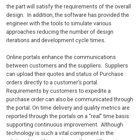
the part will satisfy the requirements of the overall
design. In addition, the software has provided the
engineer with the tools to simulate various
approaches reducing the number of design
iterations and development cycle times.
Online portals enhance the communications
between customers and the suppliers. Suppliers
can upload their quotes and status of Purchase
orders directly to a customer’s portal.
Requirements by customers to expedite a
purchase order can also be communicated through
the portal. On time delivery and quality metrics are
reported through the portals on a “real” time basis
supporting continuous improvement. Although
technology is such a vital component in the