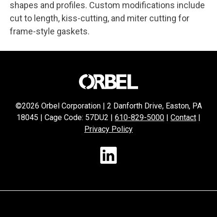
shapes and profiles. Custom modifications include
cut to length, kiss-cutting, and miter cutting for
frame-style gaskets.
©2026 Orbel Corporation | 2 Danforth Drive, Easton, PA
18045 | Cage Code: 57DU2 |
610-829-5000
|
Contact
|
Privacy Policy