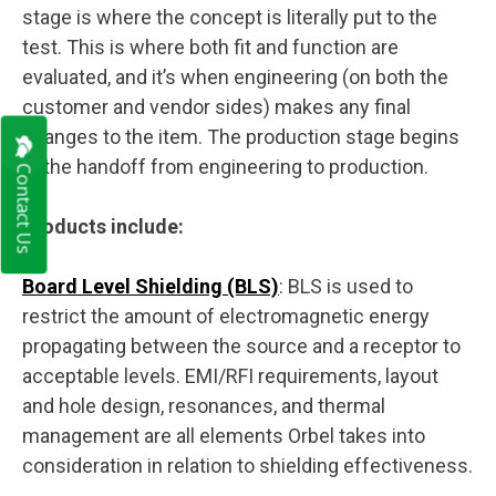
stage is where the concept is literally put to the
test. This is where both fit and function are
evaluated, and it’s when engineering (on both the
customer and vendor sides) makes any final
changes to the item. The production stage begins
at the handoff from engineering to production.
Contact Us
Products include:
Board Level
Shielding
(BLS)
: BLS is used to
restrict the amount of electromagnetic energy
propagating between the source and a receptor to
acceptable levels. EMI/RFI requirements, layout
and hole design, resonances, and thermal
management are all elements Orbel takes into
consideration in relation to shielding effectiveness.