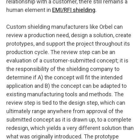
relationship with a customer, there still remains a
human element in
EMI/RFI shielding
.
Custom shielding manufacturers like Orbel can
review a production need, design a solution, create
prototypes, and support the project throughout its
production cycle. The review step can be an
evaluation of a customer-submitted concept; it is
the responsibility of the shielding company to
determine if A) the concept will fit the intended
application and B) the concept can be adapted to
existing manufacturing tools and methods. The
review step is tied to the design step, which can
ultimately range anywhere from approval of the
submitted concept as it is drawn up, to a complete
redesign, which yields a very different solution than
what was originally introduced. The prototype