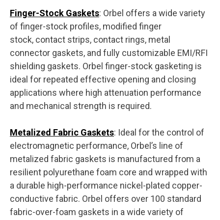
Finger-Stock Gaskets
: Orbel offers a wide variety
of finger-stock profiles, modified finger
stock, contact strips, contact rings, metal
connector gaskets, and fully customizable EMI/RFI
shielding gaskets. Orbel finger-stock gasketing is
ideal for repeated effective opening and closing
applications where high attenuation performance
and mechanical strength is required.
Metalized Fabric Gaskets
: Ideal for the control of
electromagnetic performance, Orbel’s line of
metalized fabric gaskets is manufactured from a
resilient polyurethane foam core and wrapped with
a durable high-performance nickel-plated copper-
conductive fabric. Orbel offers over 100 standard
fabric-over-foam gaskets in a wide variety of